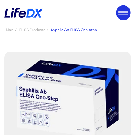
Main
/
ELISA Products
/
Syphilis Ab ELISA One-step
Syphilis Ab
ELISA One-step
A2EIN*
Syphilis Ab ELISA One-step is a
qualitative and semi-