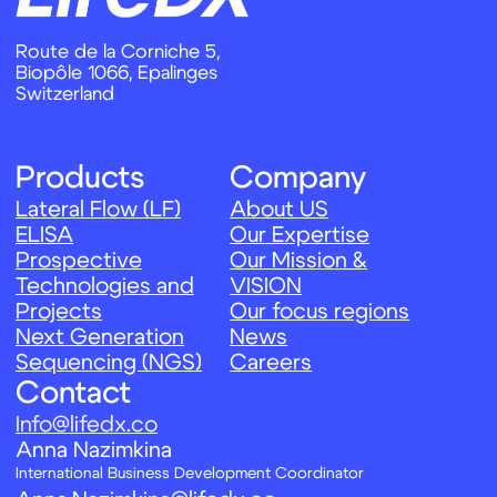
Info@lifedx.co
Аnna Nazimkina
International Business Development Coordinator
Anna.Nazimkina@lifedx.co