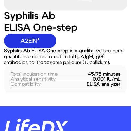
quantitative detection of total (IgA,IgM, IgG)
antibodies to Treponema pallidum (T. pallidum).
Total incubation time
45/75 minutes
Analytical sensitivity
0.001 IU/mL
Compatibility
ELISA analyzer
Route de la Corniche 5,
Biopôle 1066, Epalinges
Switzerland
Products
Company
Lateral Flow (LF)
About US
ELISA
Our Expertise
Prospective
Our Mission &
Technologies and
VISION
Projects
Our focus regions
Next Generation
News
Sequencing (NGS)
Careers
Contact