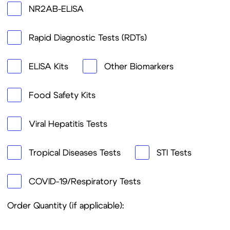
SUBMIT
Thank you for your interest in LifeDX. We look
forward to assisting you shortly.
Route de la Corniche 5,
Biopôle 1066, Epalinges
Switzerland
Products
Company
Lateral Flow (LF)
About US
ELISA
Our Expertise
Prospective
Our Mission &
Technologies and
VISION
Projects
Our focus regions