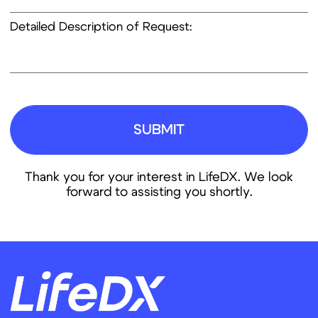
Next Generation
News
Sequencing (NGS)
Careers
Contact
Info@lifedx.co
Аnna Nazimkina
International Business Development Coordinator
Anna.Nazimkina@lifedx.co