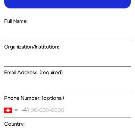
Email Address: (required)
Phone Number: (optional)
+41
Country:
Inquiry Type: (select one or more)
Order of Research Use Only Kits
Product Information
Technical Support
Collaboration Opportunities
Investment and Partnerships