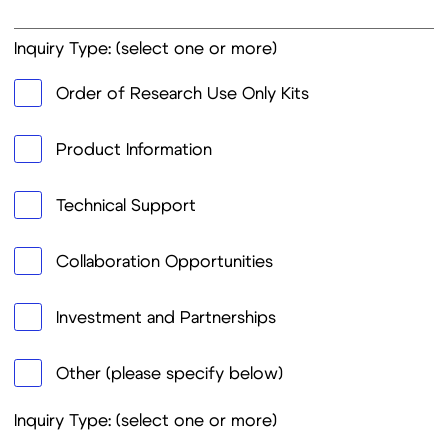
Other (please specify below)
Inquiry Type: (select one or more)
NR2AB-ELISA
Rapid Diagnostic Tests (RDTs)
ELISA Kits
Other Biomarkers
Food Safety Kits
Viral Hepatitis Tests
Tropical Diseases Tests
STI Tests
COVID-19/Respiratory Tests
Order Quantity (if applicable):
Detailed Description of Request: