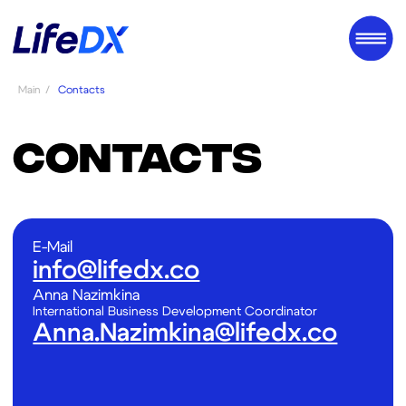
Main
/
Contacts
CONTACTS
E-Mail
info@lifedx.co
Аnna Nazimkina
International Business Development Coordinator
Anna.Nazimkina@lifedx.co
Full Name:
Organization/Institution: