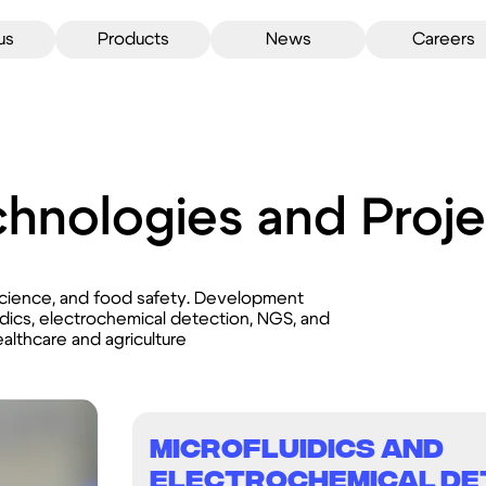
us
Products
News
Careers
hnologies and Proje
science, and food safety. Development
idics, electrochemical detection, NGS, and
althcare and agriculture
Microfluidics and
Electrochemical De