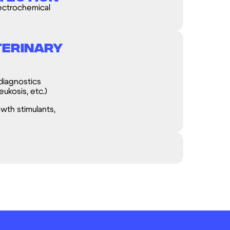
ectrochemical
terinary
diagnostics
eukosis, etc.)
owth stimulants,