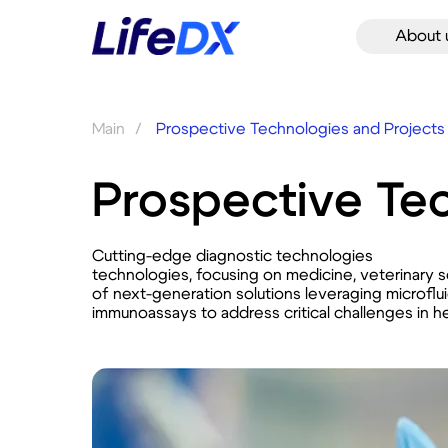
About 
Main
/
Prospective Technologies and Projects
Prospective Tec
Cutting-edge diagnostic technologies
technologies, focusing on medicine, veterinary 
of next-generation solutions leveraging microflu
immunoassays to address critical challenges in he