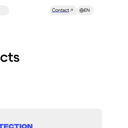
Contact
EN
cts
tection