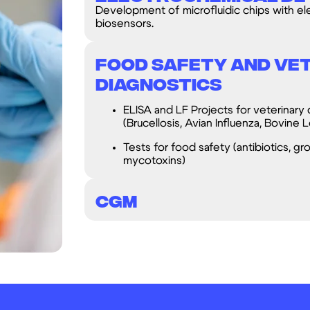
Development of microfluidic chips with el
biosensors.
Food Safety and Ve
Diagnostics
ELISA and LF Projects for veterinary 
(Brucellosis, Avian Influenza, Bovine L
Tests for food safety (antibiotics, gr
mycotoxins)
CGM