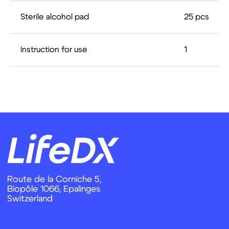
Sterile alcohol pad
25 pcs
Instruction for use
1