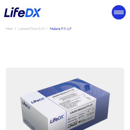
Main
/
Lateral Flow (LF)
/
Malaria P.f.-LF