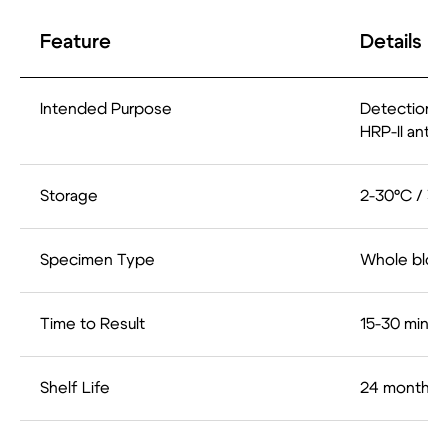
Feature
Details
Intended Purpose
Detection o
HRP-II anti
Storage
2-30°C / 35
Specimen Type
Whole bloo
Time to Result
15-30 minut
Shelf Life
24 months