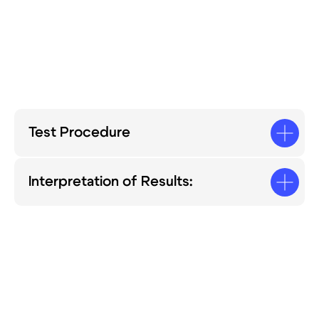
Test Procedure
Interpretation of Results: