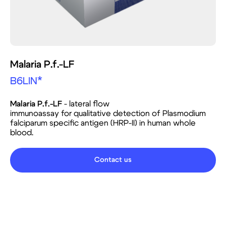
Malaria P.f.-LF
B6LIN*
Malaria P.f.-LF
- lateral flow
immunoassay for qualitative detection of Plasmodium
falciparum specific antigen (HRP-II) in human whole
blood.
Contact us