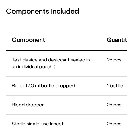
Components Included
Route de la Corniche 5,
Biopôle 1066, Epalinges
Switzerland
Component
Quantity
Products
Company
Lateral Flow (LF)
About US
ELISA
Our Expertise
Prospective
Our Mission &
Test device and desiccant sealed in
25 pcs
Technologies and
VISION
an individual pouch (
Projects
Our focus regions
Next Generation
News
Sequencing (NGS)
Careers
Contact
Buffer (7.0 ml bottle dropper)
1 bottle
Info@lifedx.co
Аnna Nazimkina
International Business Development Coordinator
Anna.Nazimkina@lifedx.co
Blood dropper
25 pcs
Sterile single-use lancet
25 pcs