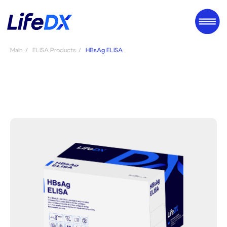
Main
/
ELISA Products
/
HBsAg ELISA