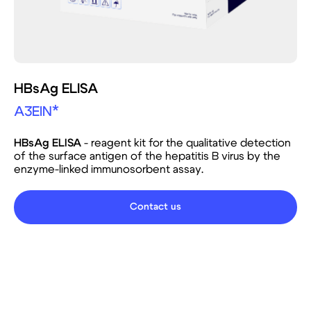
HBsAg ELISA
A3EIN*
HBsAg ELISA
- reagent kit for the qualitative detection
of the surface antigen of the hepatitis B virus by the
enzyme-linked immunosorbent assay.
Contact us