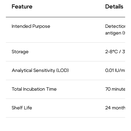
Feature
Details
Intended Purpose
Detection o
antigen (HB
Storage
2-8°C / 35.
Analytical Sensitivity (LOD)
0.01 IU/ml
Total Incubation Time
70 minutes
Shelf Life
24 months