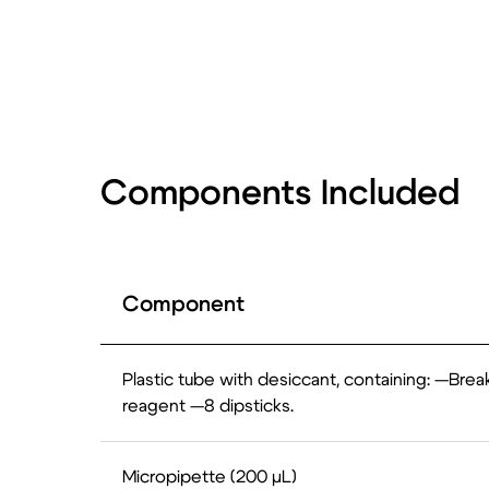
Components Included
Component
Plastic tube with desiccant, containing: —Break
reagent —8 dipsticks.
Micropipette (200 µL)