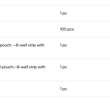
1 pc
100 pcs
 pouch: —8-well strip with
1 pс
l pouch:—8-well strip with
1 pc
1 pc