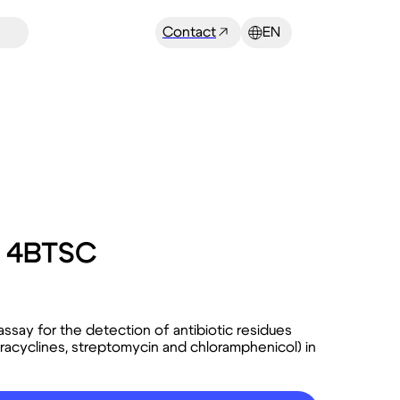
Contact
EN
X 4BTSC
ssay for the detection of antibiotic residues
tetracyclines, streptomycin and chloramphenicol) in