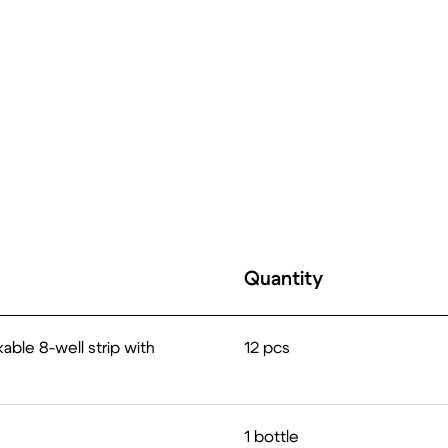
Quantity
able 8-well strip with
12 pcs
1 bottle