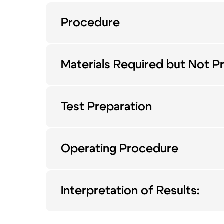
Procedure
Materials Required but Not P
Test Preparation
Operating Procedure
Interpretation of Results: