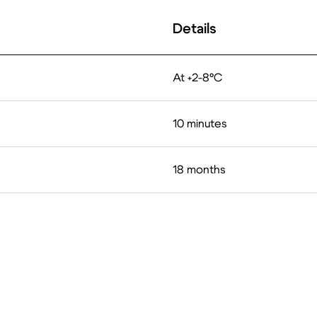
Details
At +2-8°C
10 minutes
18 months