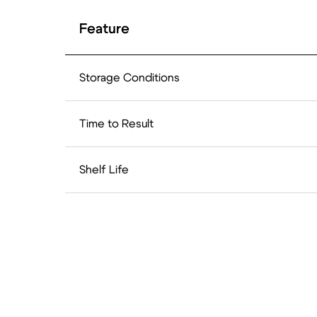
Feature
Storage Conditions
Time to Result
Shelf Life