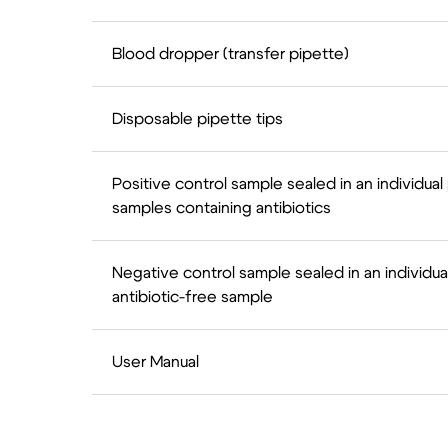
Blood dropper (transfer pipette)
Disposable pipette tips
Positive control sample sealed in an individual
samples containing antibiotics
Negative control sample sealed in an individua
antibiotic-free sample
User Manual