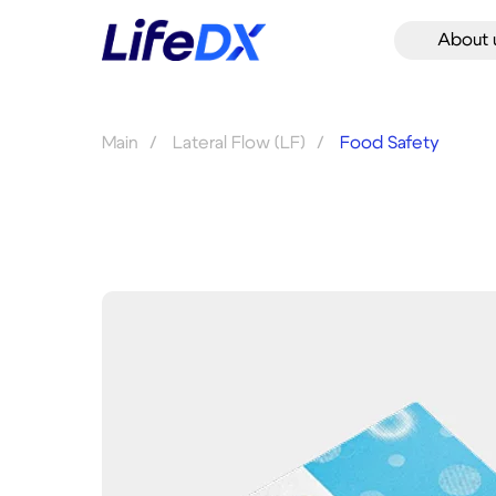
About 
Main
/
Lateral Flow (LF)
/
Food Safety