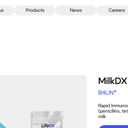
us
Products
News
Careers
MilkD
B4LIN*
Rapid Immunoa
(penicillins, 
milk