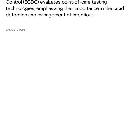
Control (ECDC) evaluates point-of-care testing
technologies, emphasizing their importance in the rapid
detection and management of infectious
24.08.2025