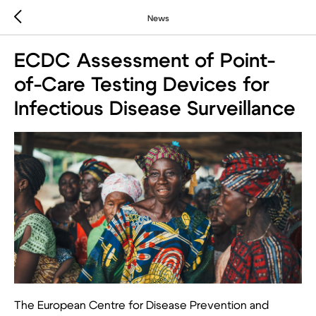
News
ECDC Assessment of Point-
of-Care Testing Devices for
Infectious Disease Surveillance
The European Centre for Disease Prevention and