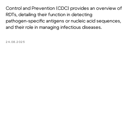
Control and Prevention (CDC) provides an overview of
RDTs, detailing their function in detecting
pathogen-specific antigens or nucleic acid sequences,
and their role in managing infectious diseases.
24.08.2025