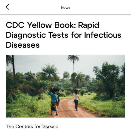
News
CDC Yellow Book: Rapid
Diagnostic Tests for Infectious
Diseases
The Centers for Disease